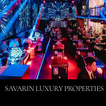
SAVARIN LUXURY PROPERTIES