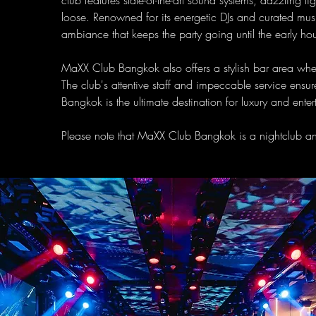
club features state-of-the-art sound systems, dazzling l
loose. Renowned for its energetic DJs and curated musi
ambiance that keeps the party going until the early hou
MaXX Club Bangkok also offers a stylish bar area wher
The club's attentive staff and impeccable service ens
Bangkok is the ultimate destination for luxury and ente
Please note that MaXX Club Bangkok is a nightclub and