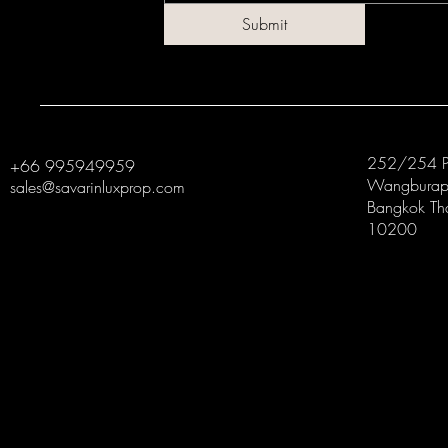
Submit
252/254 P
+66 995949959
Wangburapa
sales@savarinluxprop.com
Bangkok Th
10200