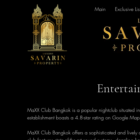
Main
Exclusive Lis
Enterta
MaXX Club Bangkok is a popular nightclub situated in t
establishment boasts a 4.8-star rating on Google Maps, 
MaXX Club Bangkok offers a sophisticated and lively at