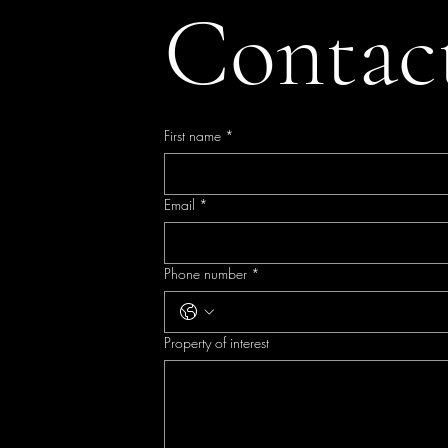
Contac
First name
*
Email
*
Phone number
*
Property of interest