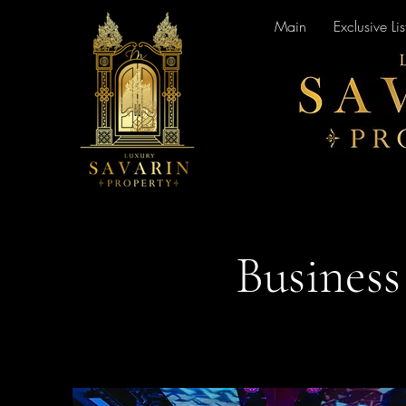
Main
Exclusive Lis
Business