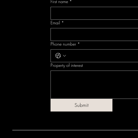
First name
*
Email
*
Phone number
*
Property of interest
Submit