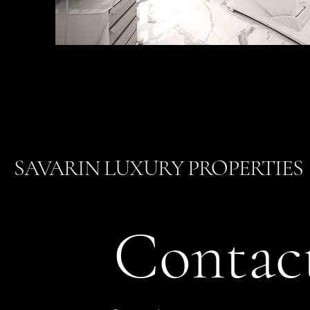
SAVARIN LUXURY PROPERTIES
Contac