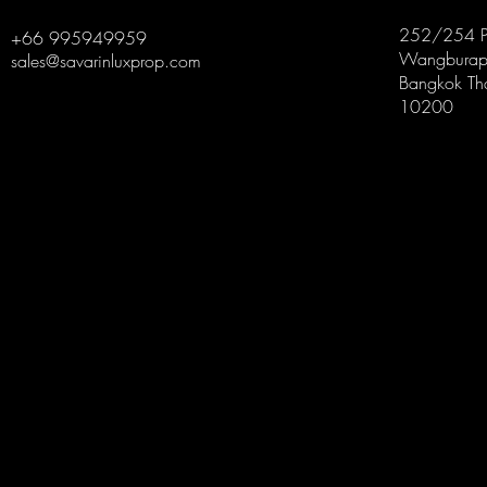
252/254 P
+66 995949959
Wangburapa
sales@savarinluxprop.com
Bangkok Th
10200